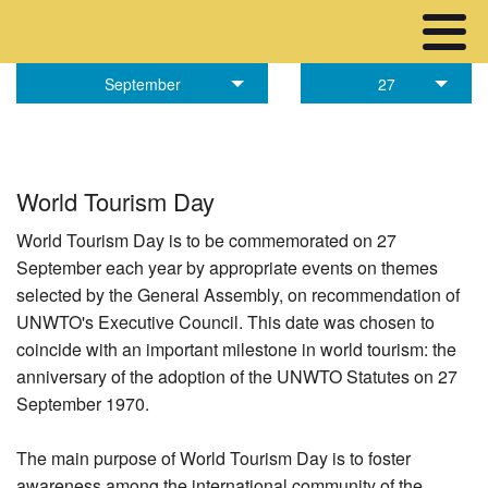
September
27
World Tourism Day
World Tourism Day is to be commemorated on 27
September each year by appropriate events on themes
selected by the General Assembly, on recommendation of
UNWTO's Executive Council. This date was chosen to
coincide with an important milestone in world tourism: the
anniversary of the adoption of the UNWTO Statutes on 27
September 1970.
The main purpose of World Tourism Day is to foster
awareness among the international community of the