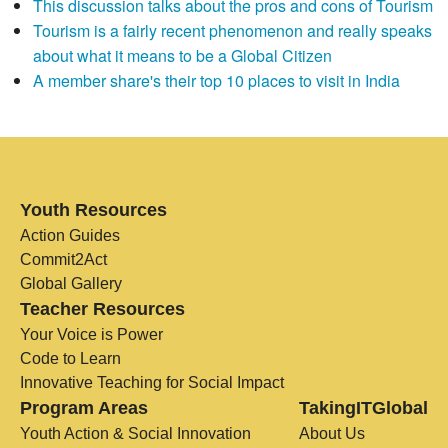
This discussion talks about the pros and cons of Tourism
Tourism is a fairly recent phenomenon and really speaks
about what it means to be a Global Citizen
A member share's their top 10 places to visit in India
Youth Resources
Action Guides
Commit2Act
Global Gallery
Teacher Resources
Your Voice is Power
Code to Learn
Innovative Teaching for Social Impact
Program Areas
TakingITGlobal
Youth Action & Social Innovation
About Us