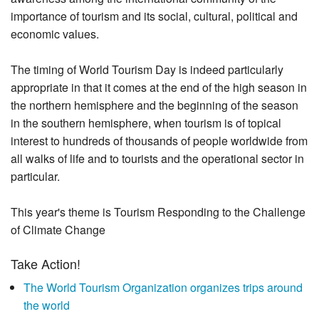
importance of tourism and its social, cultural, political and
economic values.
The timing of World Tourism Day is indeed particularly
appropriate in that it comes at the end of the high season in
the northern hemisphere and the beginning of the season
in the southern hemisphere, when tourism is of topical
interest to hundreds of thousands of people worldwide from
all walks of life and to tourists and the operational sector in
particular.
This year's theme is Tourism Responding to the Challenge
of Climate Change
Take Action!
The World Tourism Organization organizes trips around
the world