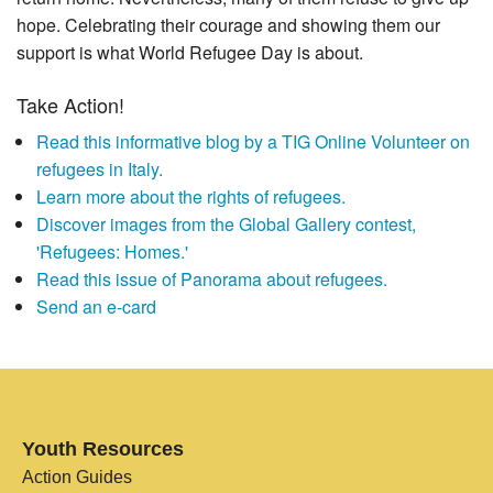
hope. Celebrating their courage and showing them our
support is what World Refugee Day is about.
Take Action!
Read this informative blog by a TIG Online Volunteer on
refugees in Italy.
Learn more about the rights of refugees.
Discover images from the Global Gallery contest,
'Refugees: Homes.'
Read this issue of Panorama about refugees.
Send an e-card
Youth Resources
Action Guides