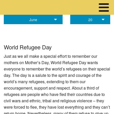
June
20
World Refugee Day
Just as we all make a special effort to remember our
mothers on Mother’s Day, World Refugee Day wants
everyone to remember the world’s refugees on their special
day. The day is a salute to the spirit and courage of the
world’s many refugees, extending to them our
encouragement, support and respect. About a third of
refugees are people who have fled their countries due to
civil wars and ethnic, tribal and religious violence – they
were forced to flee, they have lost everything and they can’t
return home. Nevertheless, many of them refuse to give up