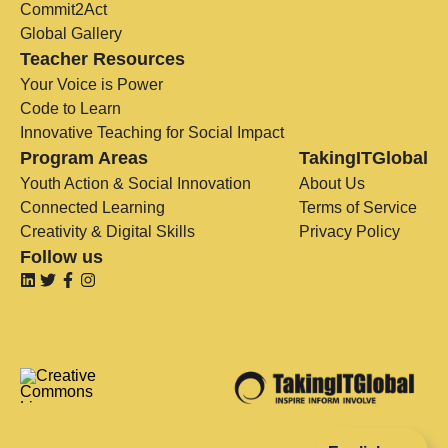
Commit2Act
Global Gallery
Teacher Resources
Your Voice is Power
Code to Learn
Innovative Teaching for Social Impact
Program Areas
TakingITGlobal
Youth Action & Social Innovation
About Us
Connected Learning
Terms of Service
Creativity & Digital Skills
Privacy Policy
Follow us