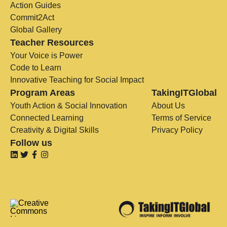
Action Guides
Commit2Act
Global Gallery
Teacher Resources
Your Voice is Power
Code to Learn
Innovative Teaching for Social Impact
Program Areas
TakingITGlobal
Youth Action & Social Innovation
About Us
Connected Learning
Terms of Service
Creativity & Digital Skills
Privacy Policy
Follow us