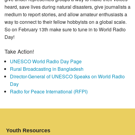
heard, save lives during natural disasters, give journalists a
medium to report stories, and allow amateur enthusiasts a
way to connect to their fellow hobbyists on a global scale.
So on February 13th make sure to tune in to World Radio
Day!
Take Action!
UNESCO World Radio Day Page
Rural Broadcasting in Bangladesh
Director-General of UNESCO Speaks on World Radio
Day
Radio for Peace International (RFPI)
Youth Resources