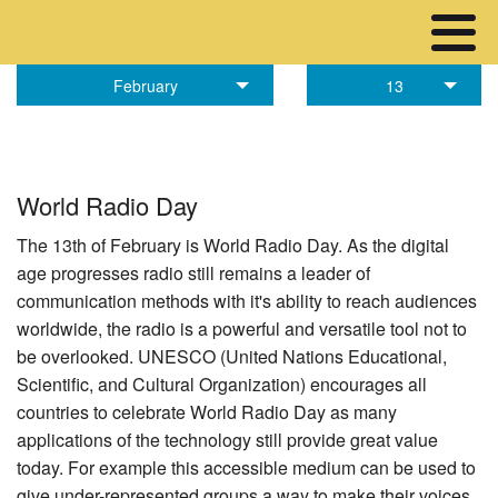
February
13
World Radio Day
The 13th of February is World Radio Day. As the digital
age progresses radio still remains a leader of
communication methods with it's ability to reach audiences
worldwide, the radio is a powerful and versatile tool not to
be overlooked. UNESCO (United Nations Educational,
Scientific, and Cultural Organization) encourages all
countries to celebrate World Radio Day as many
applications of the technology still provide great value
today. For example this accessible medium can be used to
give under-represented groups a way to make their voices