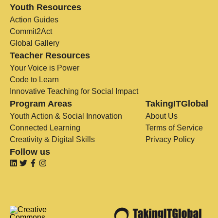
Youth Resources
Action Guides
Commit2Act
Global Gallery
Teacher Resources
Your Voice is Power
Code to Learn
Innovative Teaching for Social Impact
Program Areas
TakingITGlobal
Youth Action & Social Innovation
About Us
Connected Learning
Terms of Service
Creativity & Digital Skills
Privacy Policy
Follow us