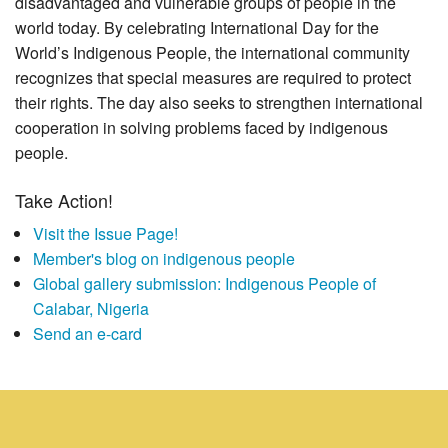
disadvantaged and vulnerable groups of people in the
world today. By celebrating International Day for the
World’s Indigenous People, the international community
recognizes that special measures are required to protect
their rights. The day also seeks to strengthen international
cooperation in solving problems faced by indigenous
people.
Take Action!
Visit the Issue Page!
Member's blog on indigenous people
Global gallery submission: Indigenous People of
Calabar, Nigeria
Send an e-card