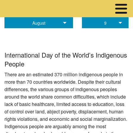
August
9
International Day of the World’s Indigenous
People
There are an estimated 370 million indigenous people in
more than 70 countries worldwide. Despite their cultural
differences, the various groups of indigenous peoples
around the world share common difficulties, which include
lack of basic healthcare, limited access to education, loss
of control over land, abject poverty, displacement, human
rights violations, and economic and social marginalization.
Indigenous people are arguably among the most