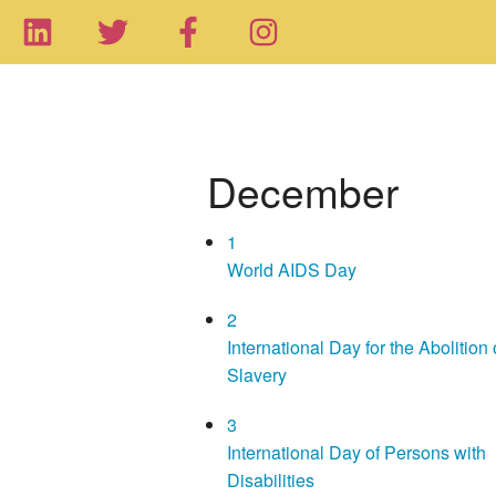
December
1
World AIDS Day
2
International Day for the Abolition 
Slavery
3
International Day of Persons with
Disabilities