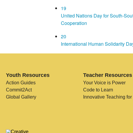
19
United Nations Day for South-Sou
Cooperation
20
International Human Solidarity Da
Youth Resources
Teacher Resources
Action Guides
Your Voice is Power
Commit2Act
Code to Learn
Global Gallery
Innovative Teaching for