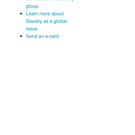
group.
Learn more about
Slavery as a global
issue.
Send an e-card