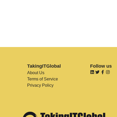
TakingITGlobal
Follow us
About Us
Terms of Service
Privacy Policy