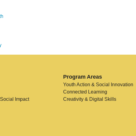
th
y
Program Areas
Youth Action & Social Innovation
Connected Learning
 Social Impact
Creativity & Digital Skills