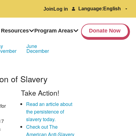
Language:
Join
Log in
 Resources
Program Areas
Donate Now
ay
June
vember
December
ion of Slavery
Take Action!
Read an article about
for
the persistence of
slavery today.
17
Check out The
a
American Anti-Slavery