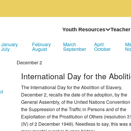
Youth Resources
Teacher
January
February
March
April
M
July
August
September
October
No
December
2
International Day for the Abolit
The International Day for the Abolition of Slavery,
of
December 2, recalls the date of the adoption, by the
General Assembly, of the United Nations Convention 
the Suppression of the Traffic in Persons and of the
Exploitation of the Prostitution of Others (resolution 3
(IV) of 2 December 1949). Needless to say, this was 