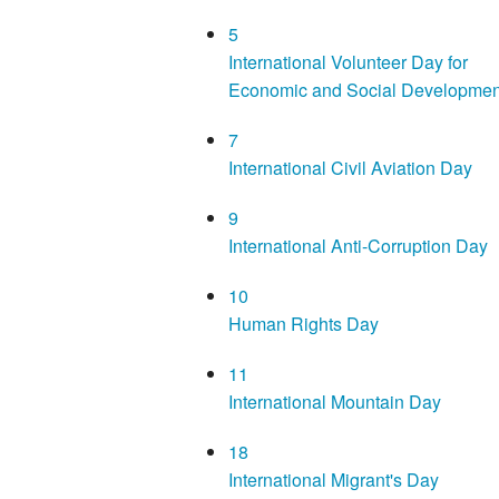
5
International Volunteer Day for
Economic and Social Developmen
7
International Civil Aviation Day
9
International Anti-Corruption Day
10
Human Rights Day
11
International Mountain Day
18
International Migrant's Day