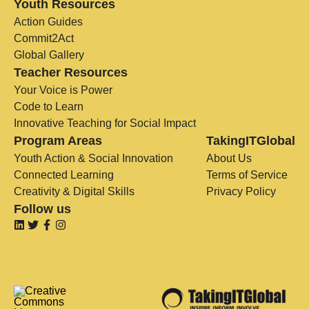
Youth Resources
Action Guides
Commit2Act
Global Gallery
Teacher Resources
Your Voice is Power
Code to Learn
Innovative Teaching for Social Impact
Program Areas
TakingITGlobal
Youth Action & Social Innovation
About Us
Connected Learning
Terms of Service
Creativity & Digital Skills
Privacy Policy
Follow us