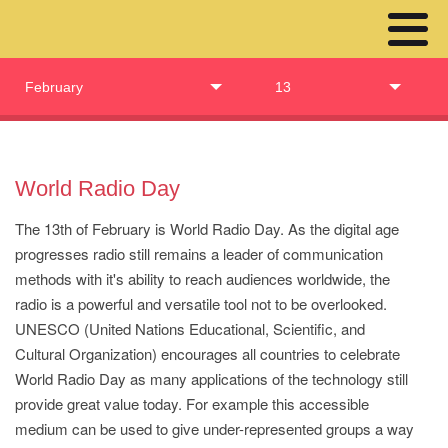
February
13
World Radio Day
The 13th of February is World Radio Day. As the digital age
progresses radio still remains a leader of communication
methods with it's ability to reach audiences worldwide, the
radio is a powerful and versatile tool not to be overlooked.
UNESCO (United Nations Educational, Scientific, and
Cultural Organization) encourages all countries to celebrate
World Radio Day as many applications of the technology still
provide great value today. For example this accessible
medium can be used to give under-represented groups a way