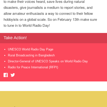
to make their voices heard, save lives during natural
disasters, give journalists a medium to report stories, and
allow amateur enthusiasts a way to connect to their fellow
hobbyists on a global scale. So on February 13th make sure
to tune in to World Radio Day!
Take Action!
UNESCO World Radio Day Page
Rural Broadcasting in Bangladesh
Director-General of UNESCO Speaks on World Radio Day
Radio for Peace International (RFPI)