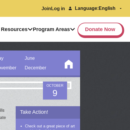
Language:
Join
Log in
 Resources
Program Areas
Donate Now
ay
June
vember
December
OCTOBER
9
lls
Take Action!
rate
Check out a great piece of art