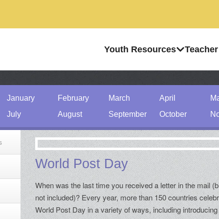
Youth Resources
Teacher
January
February
March
April
M
July
August
September
October
No
s
World Post Day
When was the last time you received a letter in the mail (bi
not included)? Every year, more than 150 countries celeb
World Post Day in a variety of ways, including introducing