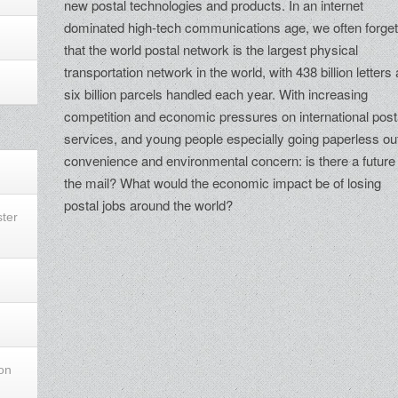
new postal technologies and products. In an internet
dominated high-tech communications age, we often forge
that the world postal network is the largest physical
transportation network in the world, with 438 billion letters
six billion parcels handled each year. With increasing
competition and economic pressures on international post
services, and young people especially going paperless out
convenience and environmental concern: is there a future 
the mail? What would the economic impact be of losing
postal jobs around the world?
ster
ion