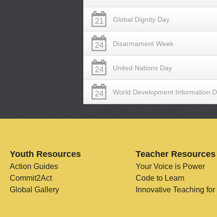
Global Dignity Day
21
Disarmament Week
24
United Nations Day
24
World Development Information 
24
Youth Resources
Teacher Resources
Action Guides
Your Voice is Power
Commit2Act
Code to Learn
Global Gallery
Innovative Teaching for