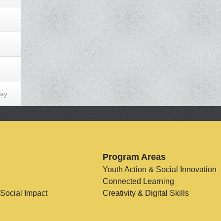
Day
Program Areas
Youth Action & Social Innovation
Connected Learning
 Social Impact
Creativity & Digital Skills