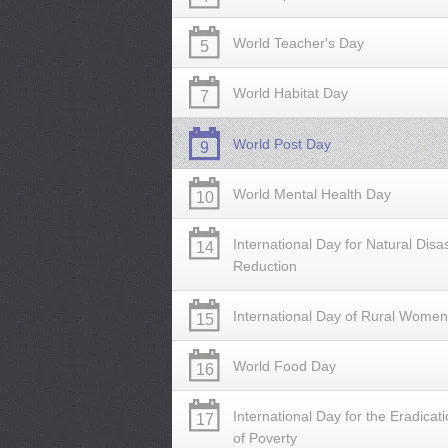
World Teacher's Day
5
World Habitat Day
7
World Post Day
9
World Mental Health Day
10
International Day for Natural Disa
14
Reduction
International Day of Rural Women
15
World Food Day
16
International Day for the Eradicat
17
of Poverty