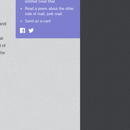
entitled Snail Mail.
t
Read a poem about the other
side of mail; junk mail.
Send an e-card
 and
al
 of
for