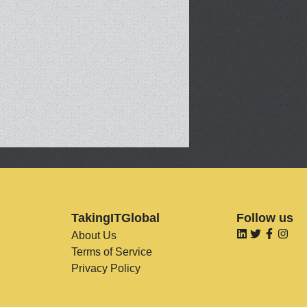
TakingITGlobal
Follow us
About Us
Terms of Service
Privacy Policy