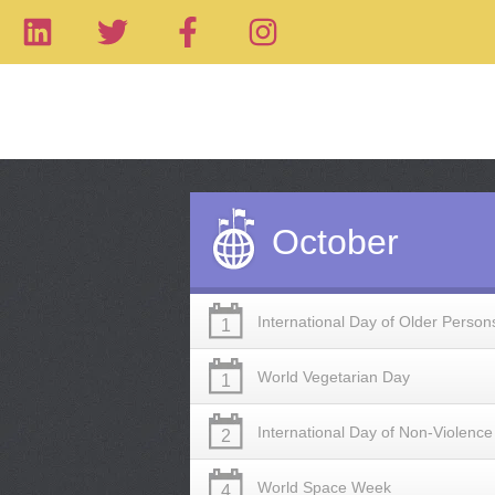
October
International Day of Older Person
1
World Vegetarian Day
1
International Day of Non-Violence
2
World Space Week
4