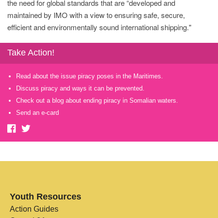
the need for global standards that are “developed and
maintained by IMO with a view to ensuring safe, secure,
efficient and environmentally sound international shipping."
Take Action!
Read about the issue piracy poses in the Maritimes.
Discuss piracy and ways it can be prevented.
Check out a blog about ending piracy in Somalian waters.
Send an e-card
Youth Resources
Action Guides