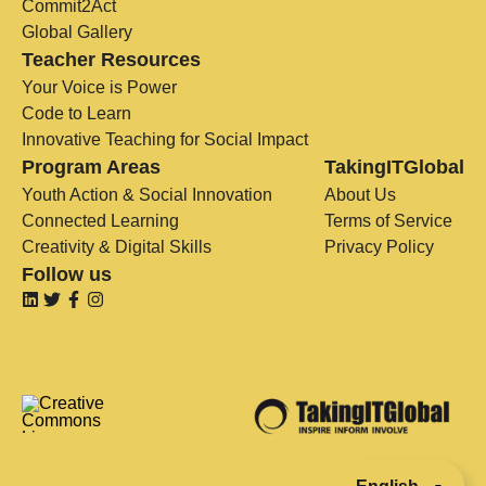
Commit2Act
Global Gallery
Teacher Resources
Your Voice is Power
Code to Learn
Innovative Teaching for Social Impact
Program Areas
TakingITGlobal
Youth Action & Social Innovation
About Us
Connected Learning
Terms of Service
Creativity & Digital Skills
Privacy Policy
Follow us