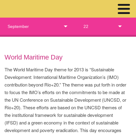
September
22
World Maritime Day
The World Maritime Day theme for 2013 is “Sustainable
Development: International Maritime Organization’s (IMO)
contribution beyond Rio+20.” The theme was put forth in order
to focus the IMO’s efforts on the commitments to be made at
the UN Conference on Sustainable Development (UNCSD, or
Rio+20). These efforts are based on the UNCSD themes of
the institutional framework for sustainable development
(IFSD) and a green economy in the context of sustainable
development and poverty eradication. This day encourages