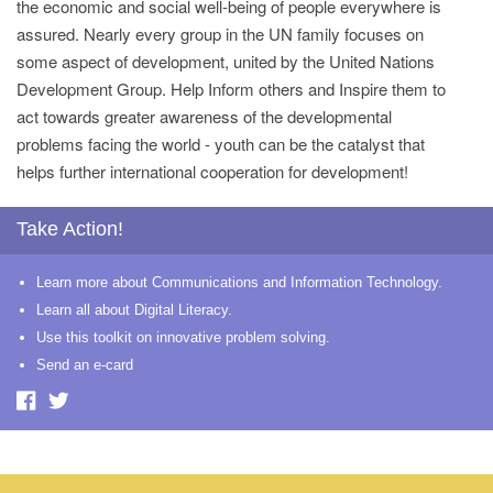
the economic and social well-being of people everywhere is
assured. Nearly every group in the UN family focuses on
some aspect of development, united by the United Nations
Development Group. Help Inform others and Inspire them to
act towards greater awareness of the developmental
problems facing the world - youth can be the catalyst that
helps further international cooperation for development!
Take Action!
Learn more about Communications and Information Technology.
Learn all about Digital Literacy.
Use this toolkit on innovative problem solving.
Send an e-card