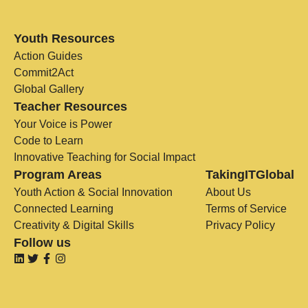
Youth Resources
Action Guides
Commit2Act
Global Gallery
Teacher Resources
Your Voice is Power
Code to Learn
Innovative Teaching for Social Impact
Program Areas
TakingITGlobal
Youth Action & Social Innovation
About Us
Connected Learning
Terms of Service
Creativity & Digital Skills
Privacy Policy
Follow us