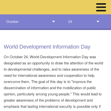
October
24
World Development Information Day
On October 24, World Development Information Day was
designated as an opportunity to draw the attention of the world
to developmental challenges, and to raise awareness of the
need for international awareness and cooperation to help
overcome them. The goal of this day is to "improve the
dissemination of information and the mobilization of public
opinion, particularly among young people." This would lead to
greater awareness of the problems of development and
emphasis that lasting international security is possible only if