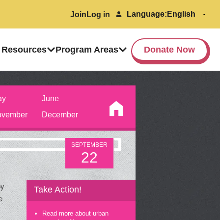
Language:
Join
Log in
 Resources
Program Areas
Donate Now
ay
June
vember
December
SEPTEMBER
22
by
Take Action!
e
Read more about urban