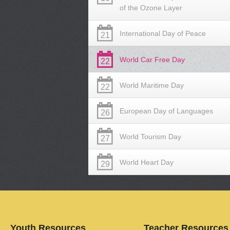
of the Ozone Layer
International Day of Peace
21
World Car Free Day
22
World Maritime Day
22
European Day of Languages
26
World Tourism Day
27
World Heart Day
29
Youth Resources
Teacher Resources