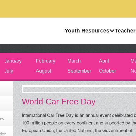
Youth Resources
Teacher
January
February
March
April
M
July
August
September
October
No
World Car Free Day
International Car Free Day is an annual event celebrated 
acy
100 million people on every continent and supported by th
European Union, the United Nations, the Government of
tion