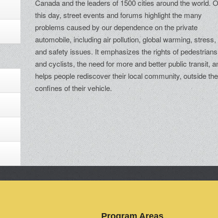
Canada and the leaders of 1500 cities around the world. 
this day, street events and forums highlight the many
problems caused by our dependence on the private
automobile, including air pollution, global warming, stress,
and safety issues. It emphasizes the rights of pedestrians
and cyclists, the need for more and better public transit, a
helps people rediscover their local community, outside th
confines of their vehicle.
Program Areas