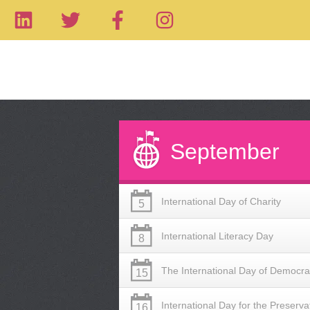
September
International Day of Charity
5
International Literacy Day
8
The International Day of Democr
15
International Day for the Preserva
16