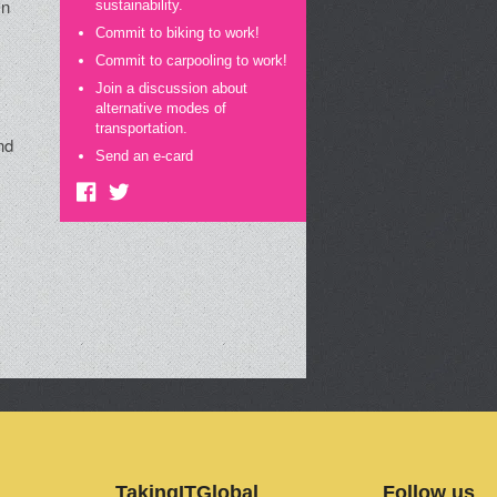
On
sustainability.
Commit to biking to work!
Commit to carpooling to work!
Join a discussion about
alternative modes of
transportation.
nd
Send an e-card
e
TakingITGlobal
Follow us