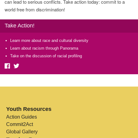
can lead to serious conflicts. Take action today: commit to a
world free from discrimination!
Take Action!
Learn more about race and cultural diversity
Learn about racism through Panorama
Take on the discussion of racial profiling
Youth Resources
Action Guides
Commit2Act
Global Gallery