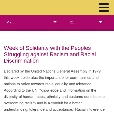
March
21
Week of Solidarity with the Peoples
Struggling against Racism and Racial
Discrimination
Declared by the United Nations General Assembly in 1979,
this week celebrates the importance for communities and
nations to strive towards racial equality and tolerance.
According to the UN, “knowledge and information on the
diversity of human races, ethnicity and customs contribute to
overcoming racism and is a conduit for a better
understanding, tolerance and acceptance.” Racial intolerence