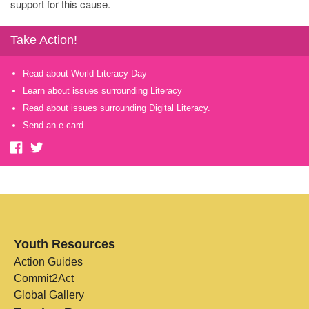
support for this cause.
Take Action!
Read about World Literacy Day
Learn about issues surrounding Literacy
Read about issues surrounding Digital Literacy.
Send an e-card
Youth Resources
Action Guides
Commit2Act
Global Gallery