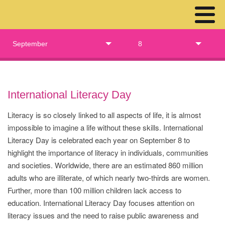
September
8
International Literacy Day
Literacy is so closely linked to all aspects of life, it is almost
impossible to imagine a life without these skills. International
Literacy Day is celebrated each year on September 8 to
highlight the importance of literacy in individuals, communities
and societies. Worldwide, there are an estimated 860 million
adults who are illiterate, of which nearly two-thirds are women.
Further, more than 100 million children lack access to
education. International Literacy Day focuses attention on
literacy issues and the need to raise public awareness and