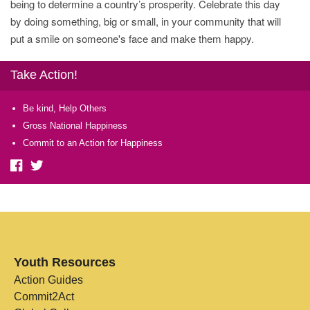
being to determine a country’s prosperity. Celebrate this day
by doing something, big or small, in your community that will
put a smile on someone's face and make them happy.
Take Action!
Be kind, Help Others
Gross National Happiness
Commit to an Action for Happiness
Youth Resources
Action Guides
Commit2Act