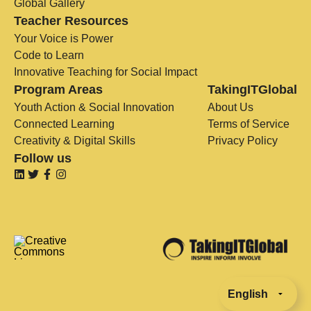
Global Gallery
Teacher Resources
Your Voice is Power
Code to Learn
Innovative Teaching for Social Impact
Program Areas
TakingITGlobal
Youth Action & Social Innovation
About Us
Connected Learning
Terms of Service
Creativity & Digital Skills
Privacy Policy
Follow us