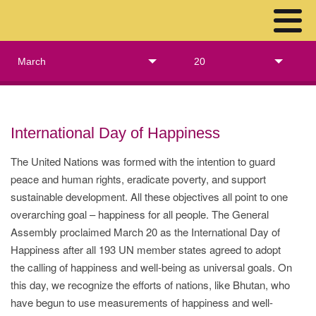
March
20
International Day of Happiness
The United Nations was formed with the intention to guard
peace and human rights, eradicate poverty, and support
sustainable development. All these objectives all point to one
overarching goal – happiness for all people. The General
Assembly proclaimed March 20 as the International Day of
Happiness after all 193 UN member states agreed to adopt
the calling of happiness and well-being as universal goals. On
this day, we recognize the efforts of nations, like Bhutan, who
have begun to use measurements of happiness and well-