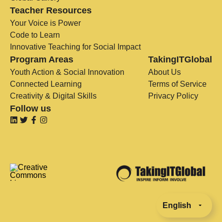
Teacher Resources
Your Voice is Power
Code to Learn
Innovative Teaching for Social Impact
Program Areas
TakingITGlobal
Youth Action & Social Innovation
About Us
Connected Learning
Terms of Service
Creativity & Digital Skills
Privacy Policy
Follow us