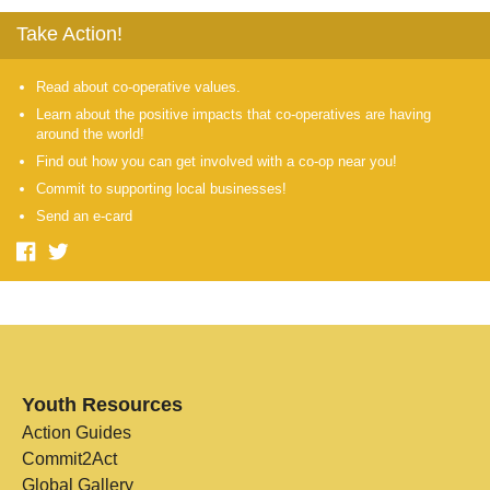
Take Action!
Read about co-operative values.
Learn about the positive impacts that co-operatives are having
around the world!
Find out how you can get involved with a co-op near you!
Commit to supporting local businesses!
Send an e-card
Youth Resources
Action Guides
Commit2Act
Global Gallery