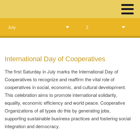
July
2
International Day of Cooperatives
The first Saturday in July marks the International Day of
Cooperatives to recognize and reaffirm the vital role of
cooperatives in social, economic, and cultural development.
This celebration aims to promote international solidarity,
equality, economic efficiency and world peace. Cooperative
Organizations of all types do this by generating jobs,
supporting sustainable business practices and fostering social
integration and democracy.