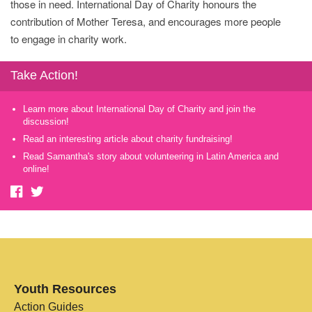
those in need. International Day of Charity honours the
contribution of Mother Teresa, and encourages more people
to engage in charity work.
Take Action!
Learn more about International Day of Charity and join the
discussion!
Read an interesting article about charity fundraising!
Read Samantha's story about volunteering in Latin America and
online!
Youth Resources
Action Guides