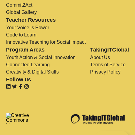
Commit2Act
Global Gallery
Teacher Resources
Your Voice is Power
Code to Learn
Innovative Teaching for Social Impact
Program Areas
TakingITGlobal
Youth Action & Social Innovation
About Us
Connected Learning
Terms of Service
Creativity & Digital Skills
Privacy Policy
Follow us