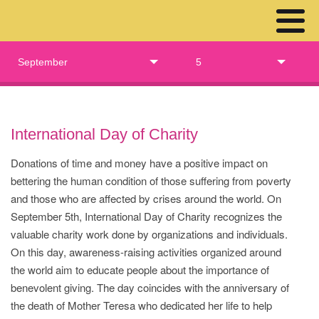
September
5
International Day of Charity
Donations of time and money have a positive impact on
bettering the human condition of those suffering from poverty
and those who are affected by crises around the world. On
September 5th, International Day of Charity recognizes the
valuable charity work done by organizations and individuals.
On this day, awareness-raising activities organized around
the world aim to educate people about the importance of
benevolent giving. The day coincides with the anniversary of
the death of Mother Teresa who dedicated her life to help