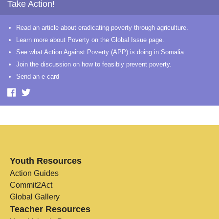
Take Action!
Read an article about eradicating poverty through agriculture.
Learn more about Poverty on the Global Issue page.
See what Action Against Poverty (APP) is doing in Somalia.
Join the discussion on how to feasibly prevent poverty.
Send an e-card
Youth Resources
Action Guides
Commit2Act
Global Gallery
Teacher Resources