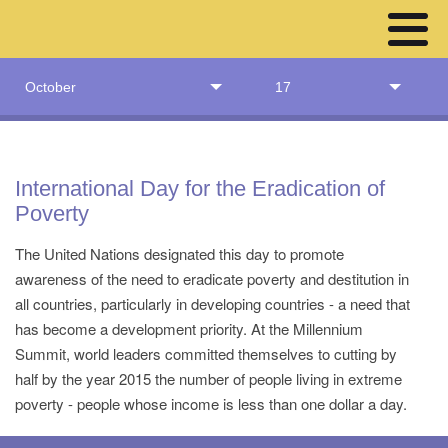
October
17
International Day for the Eradication of
Poverty
The United Nations designated this day to promote
awareness of the need to eradicate poverty and destitution in
all countries, particularly in developing countries - a need that
has become a development priority. At the Millennium
Summit, world leaders committed themselves to cutting by
half by the year 2015 the number of people living in extreme
poverty - people whose income is less than one dollar a day.