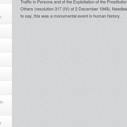
Traffic in Persons and of the Exploitation of the Prostitutio
Others (resolution 317 (IV) of 2 December 1949). Needle
to say, this was a monumental event in human history.
t
th
y