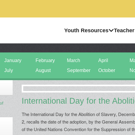
Youth Resources
Teacher
January
February
March
April
M
July
August
September
October
No
International Day for the Abolit
of
The International Day for the Abolition of Slavery, Decem
2, recalls the date of the adoption, by the General Assemb
of the United Nations Convention for the Suppression of t