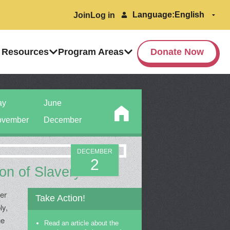
Language:
Join
Log in
 Resources
Program Areas
Donate Now
ay
June
vember
December
DECEMBER
2
ion of Slavery
ber
Take Action!
ly,
he
Read an article about the