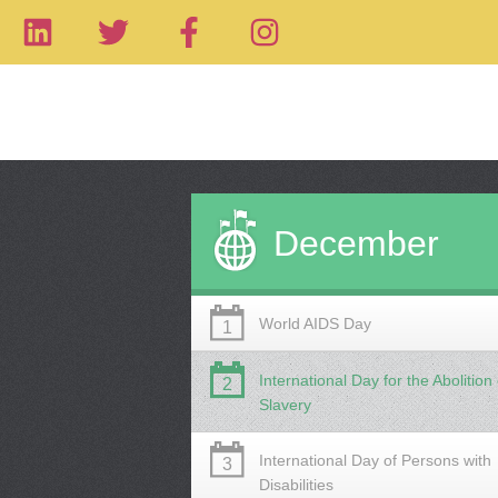
December
World AIDS Day
1
International Day for the Abolition 
2
Slavery
International Day of Persons with
3
Disabilities