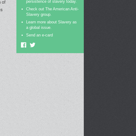
n of
persistence of slavery today.
ss
Check out The American Anti-
Slavery group.
Learn more about Slavery as
a global issue.
Send an e-card