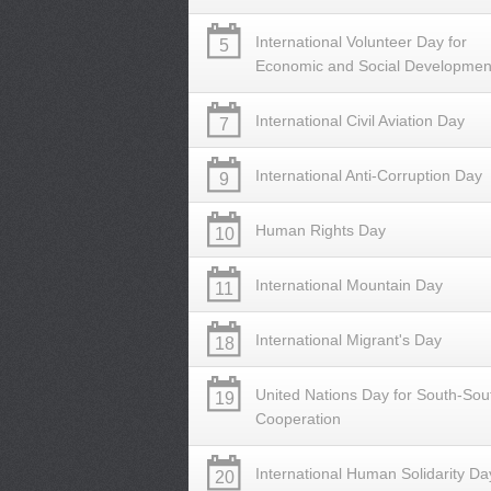
International Volunteer Day for
5
Economic and Social Developmen
International Civil Aviation Day
7
International Anti-Corruption Day
9
Human Rights Day
10
International Mountain Day
11
International Migrant's Day
18
United Nations Day for South-Sou
19
Cooperation
International Human Solidarity Da
20