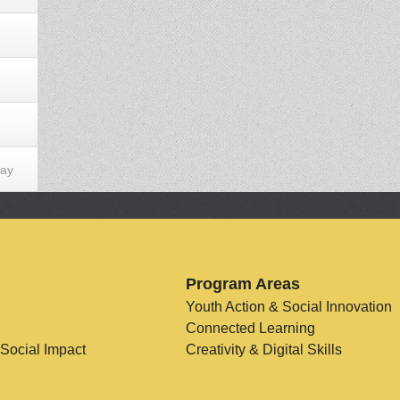
Day
Program Areas
Youth Action & Social Innovation
Connected Learning
 Social Impact
Creativity & Digital Skills