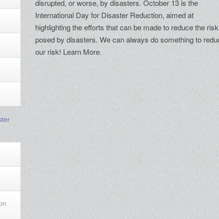
disrupted, or worse, by disasters. October 13 is the
International Day for Disaster Reduction, aimed at
highlighting the efforts that can be made to reduce the risk
posed by disasters. We can always do something to redu
our risk! Learn More.
ster
ion