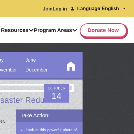
Language:
Join
Log in
 Resources
Program Areas
Donate Now
ay
June
vember
December
OCTOBER
14
Disaster Reduction
Take Action!
er,
Look at this powerful photo of