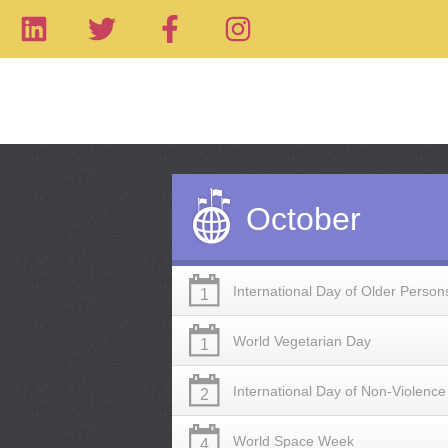
October
International Day of Older Person
1
World Vegetarian Day
1
International Day of Non-Violence
2
World Space Week
4