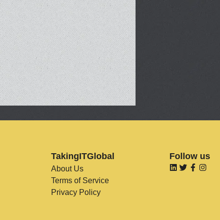
TakingITGlobal
Follow us
About Us
Terms of Service
Privacy Policy