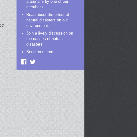
a tsunami by one of our
members.
Read about the effect of
natural disasters on our
ce
environment.
Join a lively discussion on
the causes of natural
disasters.
Send an e-card