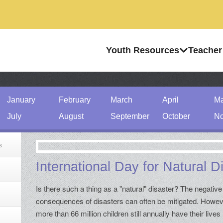
Youth Resources
Teacher
January
February
March
April
M
July
August
September
October
No
s
International Day for Natural 
Is there such a thing as a "natural" disaster? The negative
consequences of disasters can often be mitigated. Howev
more than 66 million children still annually have their lives