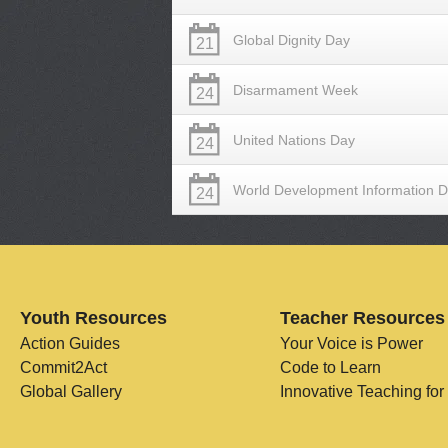
Global Dignity Day
21
Disarmament Week
24
United Nations Day
24
World Development Information 
24
Youth Resources
Teacher Resources
Action Guides
Your Voice is Power
Commit2Act
Code to Learn
Global Gallery
Innovative Teaching for