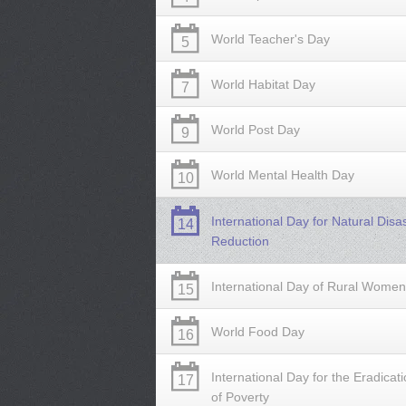
World Teacher's Day
5
World Habitat Day
7
World Post Day
9
World Mental Health Day
10
International Day for Natural Disa
14
Reduction
International Day of Rural Women
15
World Food Day
16
International Day for the Eradicat
17
of Poverty