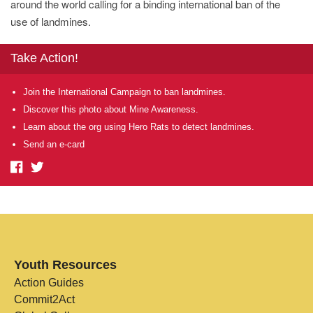
around the world calling for a binding international ban of the
use of landmines.
Take Action!
Join the International Campaign to ban landmines.
Discover this photo about Mine Awareness.
Learn about the org using Hero Rats to detect landmines.
Send an e-card
Youth Resources
Action Guides
Commit2Act