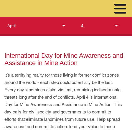
April
4
International Day for Mine Awareness and
Assistance in Mine Action
It’s a terrifying reality for those living in former conflict zones
around the world - each step could potentially be the last.
Every day landmines claim victims, remaining indiscriminate
threats long after the end of conflicts. April 4 is International
Day for Mine Awareness and Assistance in Mine Action. This
day calls for civil society and governments to commit to
efforts that eliminate landmines from future use. Help spread
awareness and commit to action: lend your voice to those