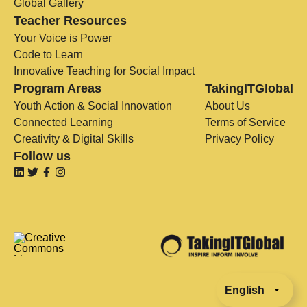
Global Gallery
Teacher Resources
Your Voice is Power
Code to Learn
Innovative Teaching for Social Impact
Program Areas
TakingITGlobal
Youth Action & Social Innovation
About Us
Connected Learning
Terms of Service
Creativity & Digital Skills
Privacy Policy
Follow us