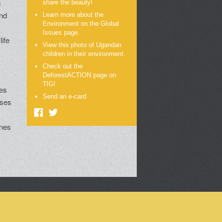
c
share the beauty!
and
Learn more about the
Environment on the Global
Issues page.
life
View this photo of Ugandan
children in their environment.
Check out the
DeforestACTION page on
e
TIG!
ies
Send an e-card
sses
ines