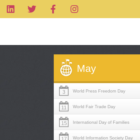
May
World Press Freedom Day
3
World Fair Trade Day
11
International Day of Families
15
World Information Society Day
17