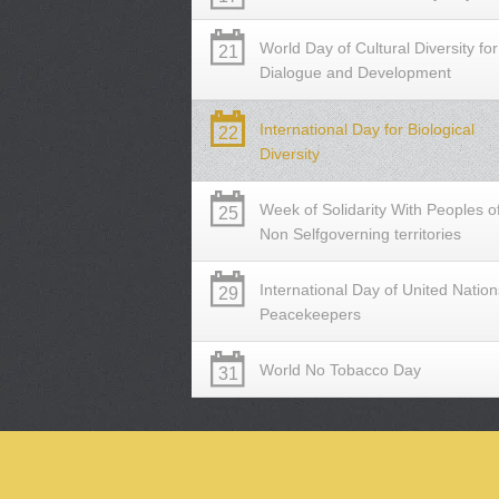
World Day of Cultural Diversity for
21
Dialogue and Development
International Day for Biological
22
Diversity
Week of Solidarity With Peoples o
25
Non Selfgoverning territories
International Day of United Nation
29
Peacekeepers
World No Tobacco Day
31