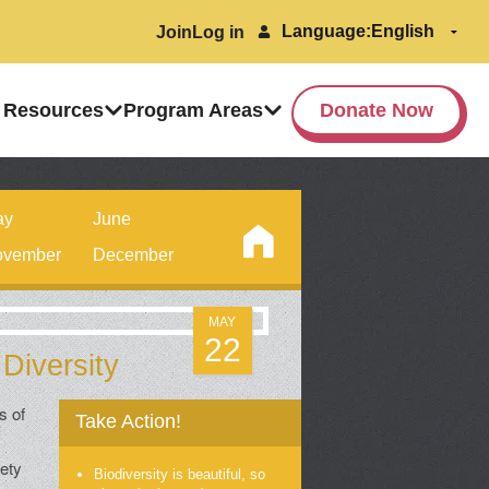
Language:
Join
Log in
 Resources
Program Areas
Donate Now
ay
June
vember
December
MAY
22
 Diversity
s of
Take Action!
iety
Biodiversity is beautiful, so