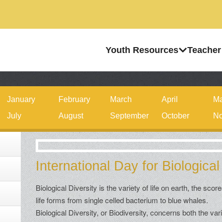
Youth Resources
Teacher
January
February
March
April
M
July
August
September
October
No
International Day for Biological
Biological Diversity is the variety of life on earth, the score
life forms from single celled bacterium to blue whales.
Biological Diversity, or Biodiversity, concerns both the var