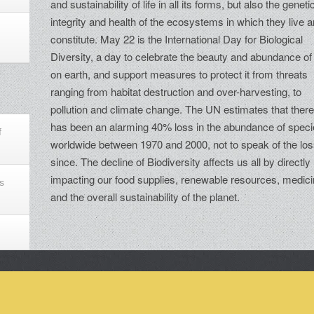
and sustainability of life in all its forms, but also the geneti
integrity and health of the ecosystems in which they live 
constitute. May 22 is the International Day for Biological
Diversity, a day to celebrate the beauty and abundance of 
on earth, and support measures to protect it from threats
ranging from habitat destruction and over-harvesting, to
pollution and climate change. The UN estimates that ther
has been an alarming 40% loss in the abundance of spec
f
worldwide between 1970 and 2000, not to speak of the lo
since. The decline of Biodiversity affects us all by directly
impacting our food supplies, renewable resources, medic
s
and the overall sustainability of the planet.